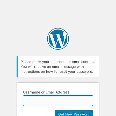
Please enter your username or email address.
You will receive an email message with
instructions on how to reset your password.
Username or Email Address