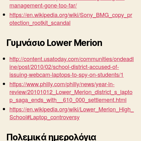
management-gone-too-far/
https://en.wikipedia.org/wiki/Sony_BMG_copy_pr
otection_rootkit_scandal
Γυμνάσιο Lower Merion
http://content.usatoday.com/communities/ondeadl
ine/post/2010/02/school-district-accused-of-
issuing-webcam-laptops-to-spy-on-students/1
https://www.philly.com/philly/news/year-in-
review/20101012_Lower_Merion_district_s_lapto
p_saga_ends_with__610_000_settlement.html
https://en.wikipedia.org/wiki/Lower_Merion_High_
School#Laptop_controversy
Πολεμικά ημερολόγια