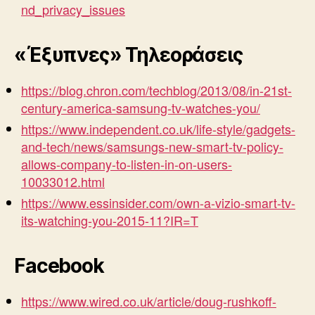
nd_privacy_issues
«Έξυπνες» Τηλεοράσεις
https://blog.chron.com/techblog/2013/08/in-21st-
century-america-samsung-tv-watches-you/
https://www.independent.co.uk/life-style/gadgets-
and-tech/news/samsungs-new-smart-tv-policy-
allows-company-to-listen-in-on-users-
10033012.html
https://www.essinsider.com/own-a-vizio-smart-tv-
its-watching-you-2015-11?IR=T
Facebook
https://www.wired.co.uk/article/doug-rushkoff-