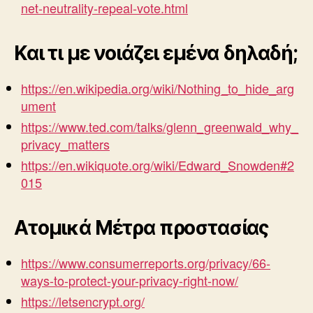
net-neutrality-repeal-vote.html
Και τι με νοιάζει εμένα δηλαδή;
https://en.wikipedia.org/wiki/Nothing_to_hide_arg
ument
https://www.ted.com/talks/glenn_greenwald_why_
privacy_matters
https://en.wikiquote.org/wiki/Edward_Snowden#2
015
Ατομικά Μέτρα προστασίας
https://www.consumerreports.org/privacy/66-
ways-to-protect-your-privacy-right-now/
https://letsencrypt.org/