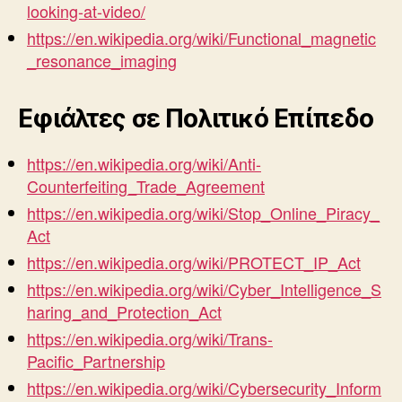
looking-at-video/
https://en.wikipedia.org/wiki/Functional_magnetic
_resonance_imaging
Εφιάλτες σε Πολιτικό Επίπεδο
https://en.wikipedia.org/wiki/Anti-
Counterfeiting_Trade_Agreement
https://en.wikipedia.org/wiki/Stop_Online_Piracy_
Act
https://en.wikipedia.org/wiki/PROTECT_IP_Act
https://en.wikipedia.org/wiki/Cyber_Intelligence_S
haring_and_Protection_Act
https://en.wikipedia.org/wiki/Trans-
Pacific_Partnership
https://en.wikipedia.org/wiki/Cybersecurity_Inform