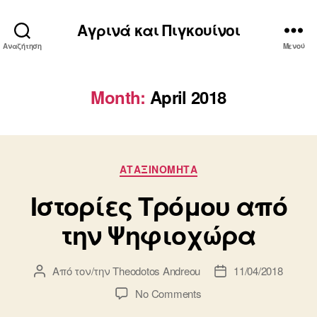
Αγρινά και Πιγκουίνοι
Αναζήτηση
Μενού
Month:
April 2018
Κατηγορίες
ΑΤΑΞΙΝΌΜΗΤΑ
Ιστορίες Τρόμου από
την Ψηφιοχώρα
Από τον/την
Theodotos Andreou
11/04/2018
Συντάκτης
Ημ.
άρθρου
δημοσίευσης
on
No Comments
Ιστορίες