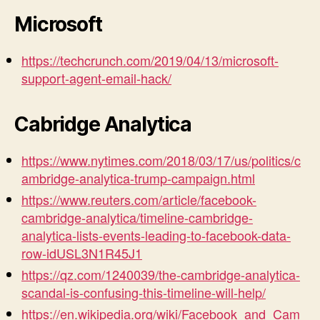
Microsoft
https://techcrunch.com/2019/04/13/microsoft-
support-agent-email-hack/
Cabridge Analytica
https://www.nytimes.com/2018/03/17/us/politics/c
ambridge-analytica-trump-campaign.html
https://www.reuters.com/article/facebook-
cambridge-analytica/timeline-cambridge-
analytica-lists-events-leading-to-facebook-data-
row-idUSL3N1R45J1
https://qz.com/1240039/the-cambridge-analytica-
scandal-is-confusing-this-timeline-will-help/
https://en.wikipedia.org/wiki/Facebook_and_Cam