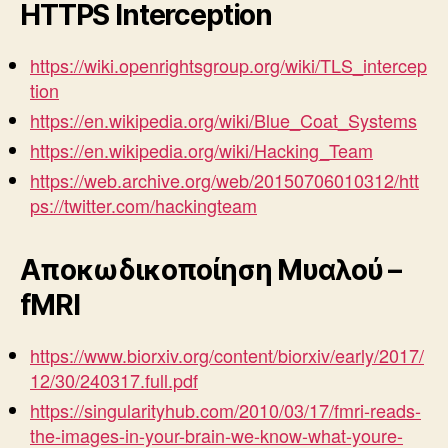
HTTPS Interception
https://wiki.openrightsgroup.org/wiki/TLS_intercep
tion
https://en.wikipedia.org/wiki/Blue_Coat_Systems
https://en.wikipedia.org/wiki/Hacking_Team
https://web.archive.org/web/20150706010312/htt
ps://twitter.com/hackingteam
Αποκωδικοποίηση Μυαλού –
fMRI
https://www.biorxiv.org/content/biorxiv/early/2017/
12/30/240317.full.pdf
https://singularityhub.com/2010/03/17/fmri-reads-
the-images-in-your-brain-we-know-what-youre-