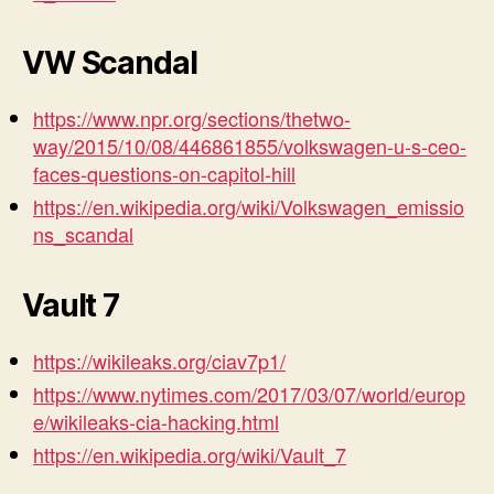
VW Scandal
https://www.npr.org/sections/thetwo-
way/2015/10/08/446861855/volkswagen-u-s-ceo-
faces-questions-on-capitol-hill
https://en.wikipedia.org/wiki/Volkswagen_emissio
ns_scandal
Vault 7
https://wikileaks.org/ciav7p1/
https://www.nytimes.com/2017/03/07/world/europ
e/wikileaks-cia-hacking.html
https://en.wikipedia.org/wiki/Vault_7