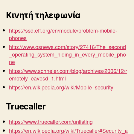
Κινητή τηλεφωνία
https://ssd.eff.org/en/module/problem-mobile-
phones
http://www.osnews.com/story/27416/The_second
_operating_system_hiding_in_every_mobile_pho
ne
https://www.schneier.com/blog/archives/2006/12/r
emotely_eavesd_1.html
https://en.wikipedia.org/wiki/Mobile_security
Truecaller
https://www.truecaller.com/unlisting
https://en.wikipedia.org/wiki/Truecaller#Security_a