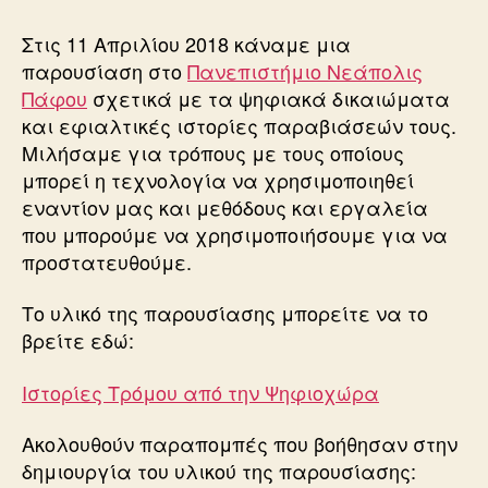
Τρόμου
από
Στις 11 Απριλίου 2018 κάναμε μια
την
παρουσίαση στο
Πανεπιστήμιο Νεάπολις
Ψηφιοχώρα
Πάφου
σχετικά με τα ψηφιακά δικαιώματα
και εφιαλτικές ιστορίες παραβιάσεών τους.
Μιλήσαμε για τρόπους με τους οποίους
μπορεί η τεχνολογία να χρησιμοποιηθεί
εναντίον μας και μεθόδους και εργαλεία
που μπορούμε να χρησιμοποιήσουμε για να
προστατευθούμε.
Το υλικό της παρουσίασης μπορείτε να το
βρείτε εδώ:
Ιστορίες Τρόμου από την Ψηφιοχώρα
Ακολουθούν παραπομπές που βοήθησαν στην
δημιουργία του υλικού της παρουσίασης: