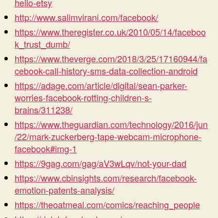
hello-etsy
http://www.salimvirani.com/facebook/
https://www.theregister.co.uk/2010/05/14/faceboo
k_trust_dumb/
https://www.theverge.com/2018/3/25/17160944/fa
cebook-call-history-sms-data-collection-android
https://adage.com/article/digital/sean-parker-
worries-facebook-rotting-children-s-
brains/311238/
https://www.theguardian.com/technology/2016/jun
/22/mark-zuckerberg-tape-webcam-microphone-
facebook#img-1
https://9gag.com/gag/aV3wLqv/not-your-dad
https://www.cbinsights.com/research/facebook-
emotion-patents-analysis/
https://theoatmeal.com/comics/reaching_people