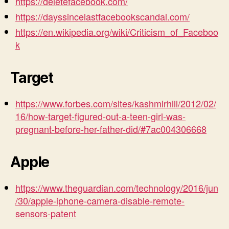
https://deletefacebook.com/
https://dayssincelastfacebookscandal.com/
https://en.wikipedia.org/wiki/Criticism_of_Faceboo
k
Target
https://www.forbes.com/sites/kashmirhill/2012/02/
16/how-target-figured-out-a-teen-girl-was-
pregnant-before-her-father-did/#7ac004306668
Apple
https://www.theguardian.com/technology/2016/jun
/30/apple-iphone-camera-disable-remote-
sensors-patent