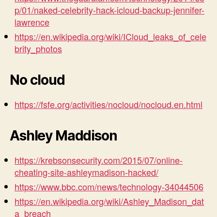
p/01/naked-celebrity-hack-icloud-backup-jennifer-
lawrence
https://en.wikipedia.org/wiki/ICloud_leaks_of_cele
brity_photos
No cloud
https://fsfe.org/activities/nocloud/nocloud.en.html
Ashley Maddison
https://krebsonsecurity.com/2015/07/online-
cheating-site-ashleymadison-hacked/
https://www.bbc.com/news/technology-34044506
https://en.wikipedia.org/wiki/Ashley_Madison_dat
a_breach