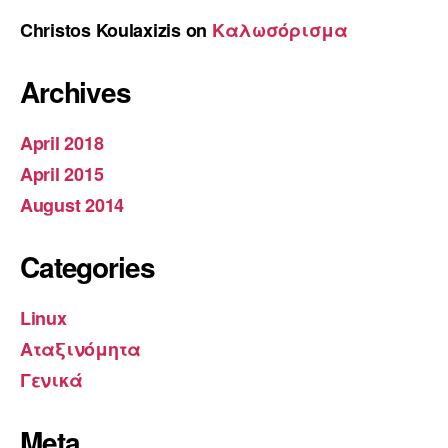
Christos Koulaxizis
on
Καλωσόρισμα
Archives
April 2018
April 2015
August 2014
Categories
Linux
Αταξινόμητα
Γενικά
Meta