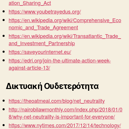
ation_Sharing_Act
https://www.youbetrayedus.org/
https://en.wikipedia.org/wiki/Comprehensive_Eco
nomic_and_Trade_Agreement
https://en.wikipedia.org/wiki/Transatlantic_Trade_
and_Investment_Partnership
https://saveyourinternet.eu/
https://edri.org/join-the-ultimate-action-week-
against-article-13/
Δικτυακή Ουδετερότητα
https://theoatmeal.com/blog/net_neutrality
http://nairobilawmonthly.com/index.php/2018/01/0
8/why-net-neutrality-is-important-for-everyone/
https://www.nytimes.com/2017/12/14/technology/