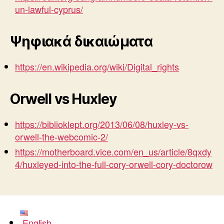
un-lawful-cyprus/
Ψηφιακά δικαιώματα
https://en.wikipedia.org/wiki/Digital_rights
Orwell vs Huxley
https://biblioklept.org/2013/06/08/huxley-vs-
orwell-the-webcomic-2/
https://motherboard.vice.com/en_us/article/8qxdy
4/huxleyed-into-the-full-cory-orwell-cory-doctorow
English