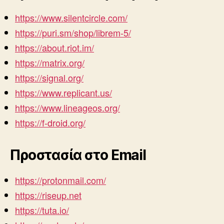
https://www.silentcircle.com/
https://puri.sm/shop/librem-5/
https://about.riot.im/
https://matrix.org/
https://signal.org/
https://www.replicant.us/
https://www.lineageos.org/
https://f-droid.org/
Προστασία στο Email
https://protonmail.com/
https://riseup.net
https://tuta.io/