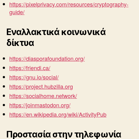
https://pixelprivacy.com/resources/cryptography-
guide/
Εναλλακτικά κοινωνικά
δίκτυα
https://diasporafoundation.org/
https://friendi.ca/
https://gnu.io/social/
https://project.hubzilla.org
https://socialhome.network/
https://joinmastodon.org/
https://en.wikipedia.org/wiki/ActivityPub
Προστασία στην τηλεφωνία