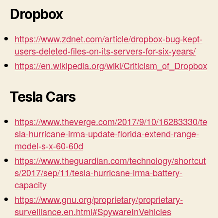
Dropbox
https://www.zdnet.com/article/dropbox-bug-kept-
users-deleted-files-on-its-servers-for-six-years/
https://en.wikipedia.org/wiki/Criticism_of_Dropbox
Tesla Cars
https://www.theverge.com/2017/9/10/16283330/te
sla-hurricane-irma-update-florida-extend-range-
model-s-x-60-60d
https://www.theguardian.com/technology/shortcut
s/2017/sep/11/tesla-hurricane-irma-battery-
capacity
https://www.gnu.org/proprietary/proprietary-
surveillance.en.html#SpywareInVehicles