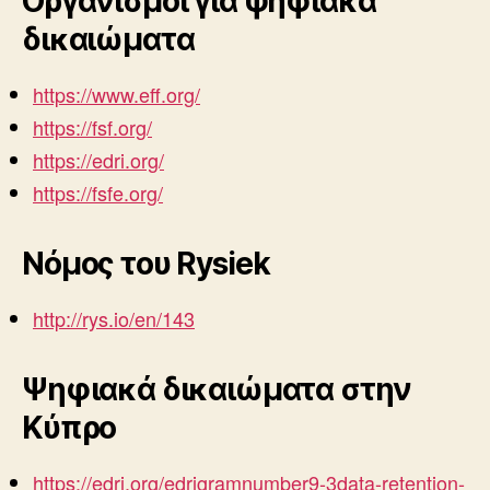
Οργανισμοί για ψηφιακά
δικαιώματα
https://www.eff.org/
https://fsf.org/
https://edri.org/
https://fsfe.org/
Nόμος του Rysiek
http://rys.io/en/143
Ψηφιακά δικαιώματα στην
Κύπρο
https://edri.org/edrigramnumber9-3data-retention-