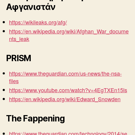
Αφγανιστάν
https://wikileaks.org/afg/
https://en.wikipedia.org/wiki/Afghan_War_docume
nts_leak
PRISM
https://www.theguardian.com/us-news/the-nsa-
files
https://www.youtube.com/watch?v=4EgTXEn15ls
https://en.wikipedia.org/wiki/Edward_Snowden
The Fappening
https://www.theguardian.com/technology/2014/se