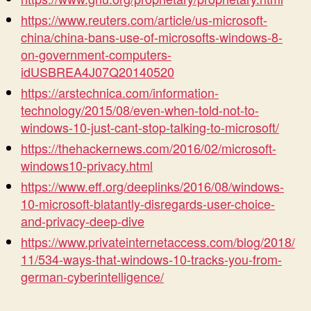
https://www.reuters.com/article/us-microsoft-
china/china-bans-use-of-microsofts-windows-8-
on-government-computers-
idUSBREA4J07Q20140520
https://arstechnica.com/information-
technology/2015/08/even-when-told-not-to-
windows-10-just-cant-stop-talking-to-microsoft/
https://thehackernews.com/2016/02/microsoft-
windows10-privacy.html
https://www.eff.org/deeplinks/2016/08/windows-
10-microsoft-blatantly-disregards-user-choice-
and-privacy-deep-dive
https://www.privateinternetaccess.com/blog/2018/
11/534-ways-that-windows-10-tracks-you-from-
german-cyberintelligence/