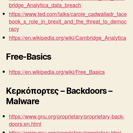
bridge_Analytica_data_breach
https://www.ted.com/talks/carole_cadwalladr_face
book_s_role_in_brexit_and_the_threat_to_democ
racy
https://en.wikipedia.org/wiki/Cambridge_Analytica
Free-Basics
https://en.wikipedia.org/wiki/Free_Basics
Κερκόπορτες – Backdoors –
Malware
https://www.gnu.org/proprietary/proprietary-back-
doors.en.html
https://www.gnu.org/proprietary/proprietary.html