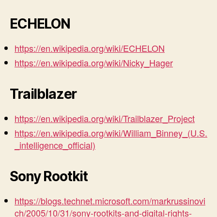
ECHELON
https://en.wikipedia.org/wiki/ECHELON
https://en.wikipedia.org/wiki/Nicky_Hager
Trailblazer
https://en.wikipedia.org/wiki/Trailblazer_Project
https://en.wikipedia.org/wiki/William_Binney_(U.S.
_intelligence_official)
Sony Rootkit
https://blogs.technet.microsoft.com/markrussinovi
ch/2005/10/31/sony-rootkits-and-digital-rights-