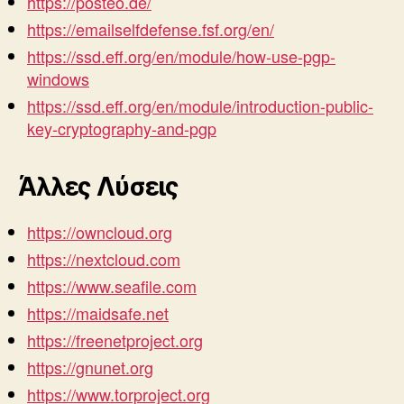
https://posteo.de/
https://emailselfdefense.fsf.org/en/
https://ssd.eff.org/en/module/how-use-pgp-
windows
https://ssd.eff.org/en/module/introduction-public-
key-cryptography-and-pgp
Άλλες Λύσεις
https://owncloud.org
https://nextcloud.com
https://www.seafile.com
https://maidsafe.net
https://freenetproject.org
https://gnunet.org
https://www.torproject.org