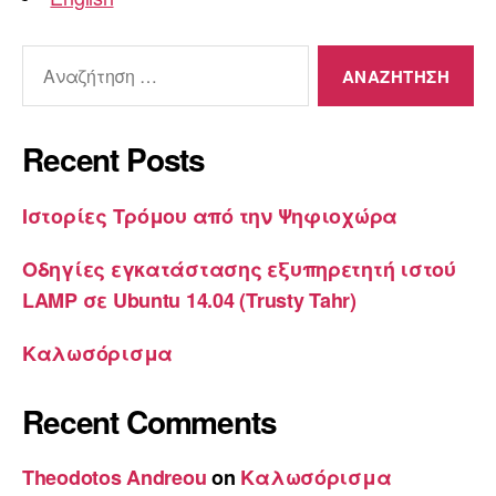
Αναζήτηση
για:
Recent Posts
Ιστορίες Τρόμου από την Ψηφιοχώρα
Οδηγίες εγκατάστασης εξυπηρετητή ιστού
LAMP σε Ubuntu 14.04 (Trusty Tahr)
Καλωσόρισμα
Recent Comments
Theodotos Andreou
on
Καλωσόρισμα