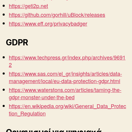
https://geti2p.net
https://github.com/gorhill/uBlock/releases
https://www.eff.org/privacybadger
GDPR
https://www.techpress.gr/index.php/archives/9691
2
https://www.sas.com/el_gr/insights/articles/data-
management/local/eu-data-protection-gdpr.html
https://www.waterstons.com/articles/taming-the-
gdpr-monster-under-the-bed
https://en.wikipedia.org/wiki/General_Data_Protec
tion_Regulation