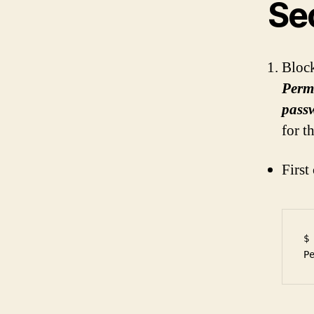
Se
Block
Perm
pass
for t
First
$