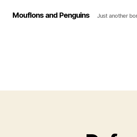
Mouflons and Penguins
Just another bor