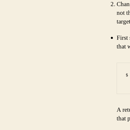
Chang
not t
targe
First
that 
$
A ret
that 