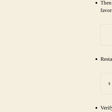
Then 
favor
Resta
Verif