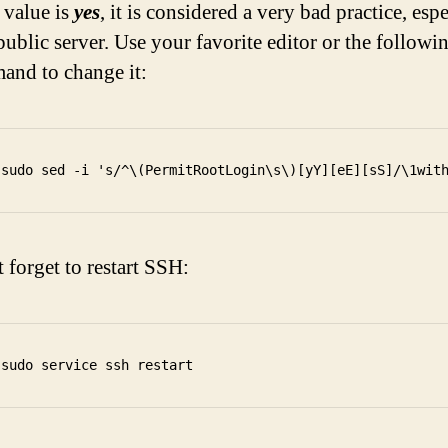
e value is
yes
, it is considered a very bad practice, esp
public server. Use your favorite editor or the followi
nd to change it:
 forget to restart SSH: