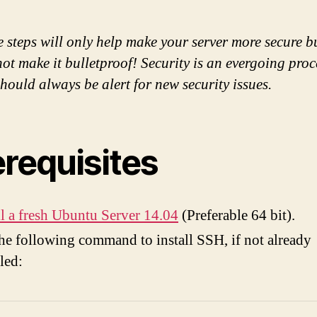
 steps will only help make your server more secure b
not make it bulletproof! Security is an evergoing pro
hould always be alert for new security issues.
erequisites
ll a fresh Ubuntu Server 14.04
(Preferable 64 bit).
he following command to install SSH, if not already
lled: