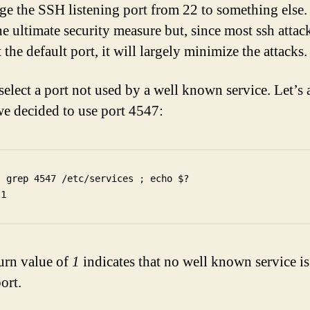
e the SSH listening port from 22 to something else. 
he ultimate security measure but, since most ssh attac
t the default port, it will largely minimize the attacks.
 select a port not used by a well known service. Let’s
we decided to use port 4547:
  grep 4547 /etc/services ; echo $?

urn value of
1
indicates that no well known service is
port.