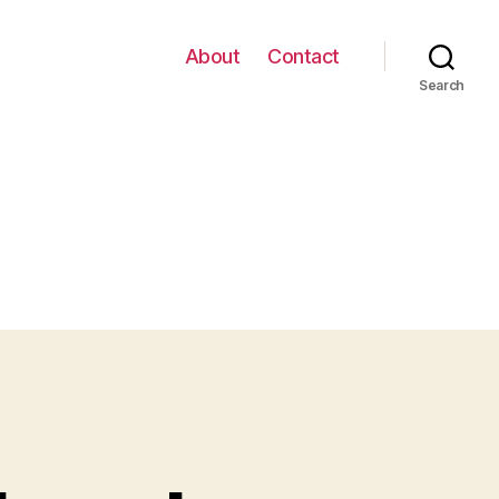
About
Contact
Search