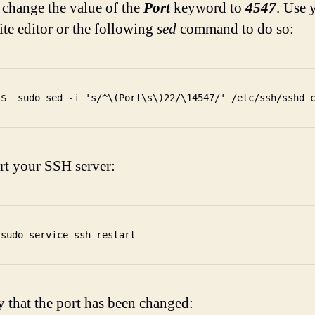
change the value of the
Port
keyword to
4547
. Use 
ite editor or the following
sed
command to do so:
rt your SSH server:
y that the port has been changed: