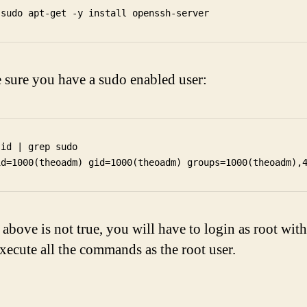
sure you have a sudo enabled user:
 id | grep sudo

e above is not true, you will have to login as root wit
xecute all the commands as the root user.