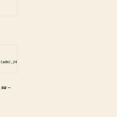
h
su –