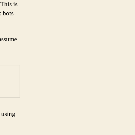
This is
k bots
 assume
 using