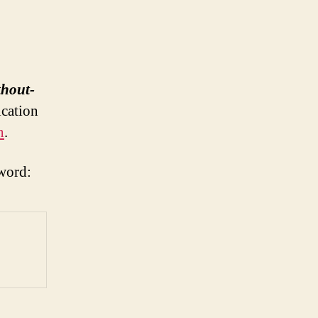
thout-
ication
n
.
word: