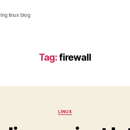
ing linux blog
Tag:
firewall
Categories
LINUX