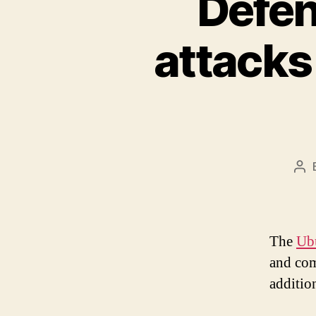
Defen
attacks
Po
aut
The
Ubu
and come
addition