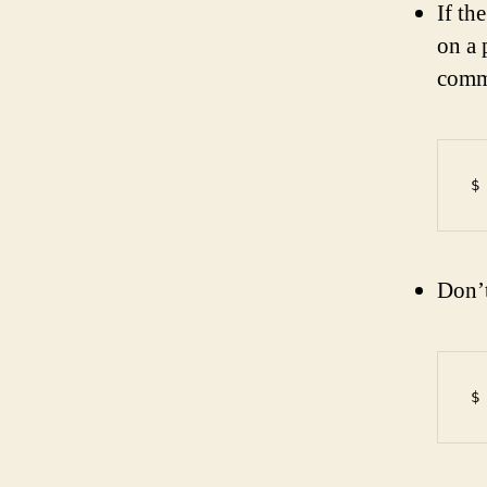
If th
on a 
comma
Don’t