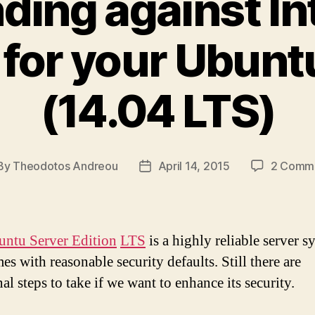
ding against In
 for your Ubunt
(14.04 LTS)
By
Theodotos Andreou
April 14, 2015
2 Comm
st
Post
hor
date
ntu Server Edition
LTS
is a highly reliable server s
s with reasonable security defaults. Still there are
al steps to take if we want to enhance its security.