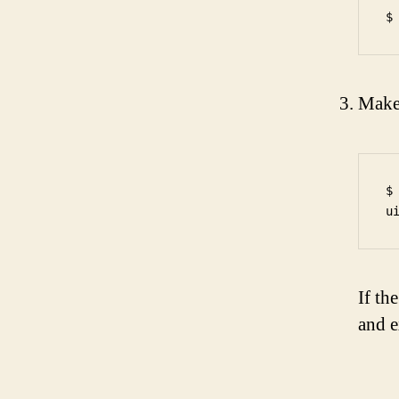
Make 
$
If th
and e