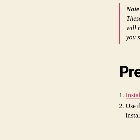
Note
These
will 
you s
Pr
Insta
Use t
insta