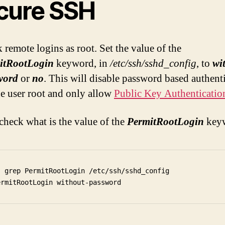
cure SSH
 remote logins as root. Set the value of the
itRootLogin
keyword, in
/etc/ssh/sshd_config
, to
wi
word
or
no
. This will disable password based authent
he user root and only allow
Public Key Authenticatio
 check what is the value of the
PermitRootLogin
key
  grep PermitRootLogin /etc/ssh/sshd_config
